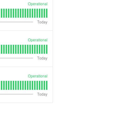
Operational
Today
Operational
Today
Operational
Today