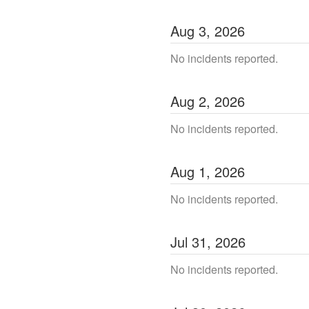
Aug
3
,
2026
No incidents reported.
Aug
2
,
2026
No incidents reported.
Aug
1
,
2026
No incidents reported.
Jul
31
,
2026
No incidents reported.