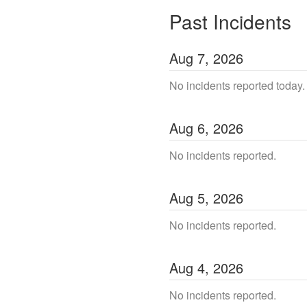
Past Incidents
Aug
7
,
2026
No incidents reported today.
Aug
6
,
2026
No incidents reported.
Aug
5
,
2026
No incidents reported.
Aug
4
,
2026
No incidents reported.