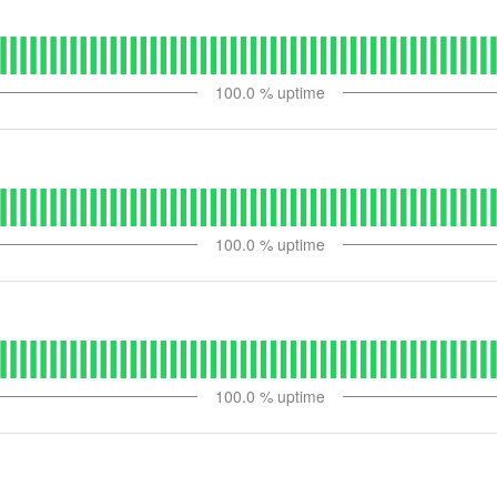
100.0
% uptime
100.0
% uptime
100.0
% uptime