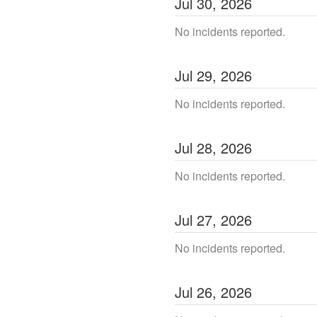
Jul
30
,
2026
No incidents reported.
Jul
29
,
2026
No incidents reported.
Jul
28
,
2026
No incidents reported.
Jul
27
,
2026
No incidents reported.
Jul
26
,
2026