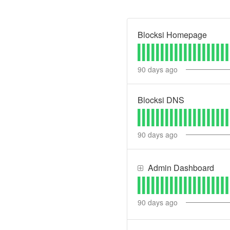
Blocksi Homepage
90
days ago
Blocksi DNS
90
days ago
Admin Dashboard
90
days ago