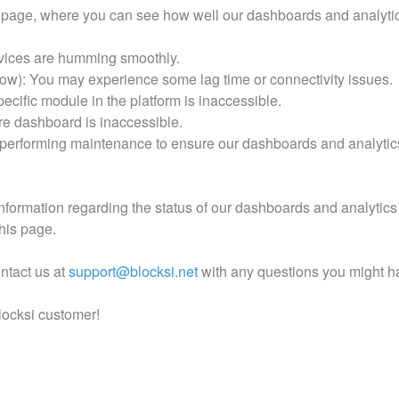
 page, where you can see how well our dashboards and analytic
rvices are humming smoothly.
w): You may experience some lag time or connectivity issues.
ecific module in the platform is inaccessible.
re dashboard is inaccessible.
performing maintenance to ensure our dashboards and analytics
nformation regarding the status of our dashboards and analytics 
this page.
ontact us at
support@blocksi.net
with any questions you might h
locksi customer!