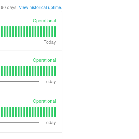
t
90
days.
View historical uptime.
Operational
Today
Operational
Today
Operational
Today