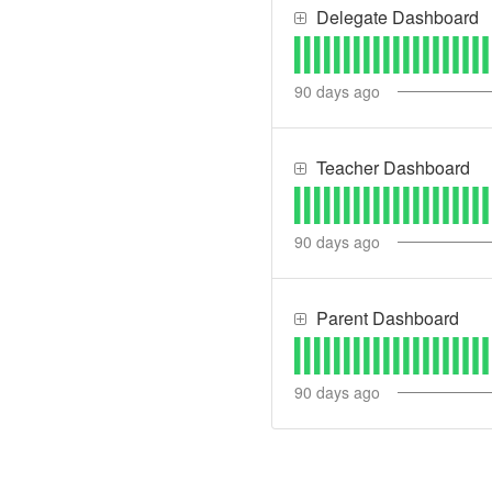
Delegate Dashboard
90
days ago
Teacher Dashboard
90
days ago
Parent Dashboard
90
days ago