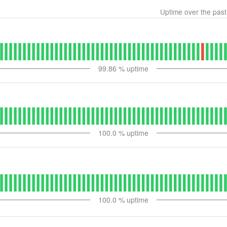
Uptime over the pas
99.86
% uptime
100.0
% uptime
100.0
% uptime