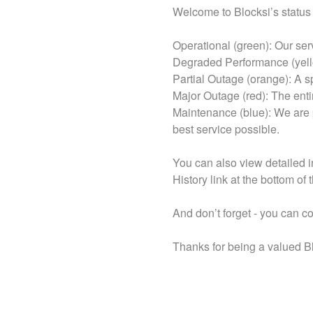
Welcome to Blocksi’s status
Operational (green): Our se
Degraded Performance (yello
Partial Outage (orange): A sp
Major Outage (red): The enti
Maintenance (blue): We are 
best service possible.
You can also view detailed i
History link at the bottom of 
And don’t forget - you can c
Thanks for being a valued B