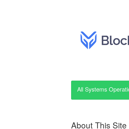
All Systems Operati
About This Site