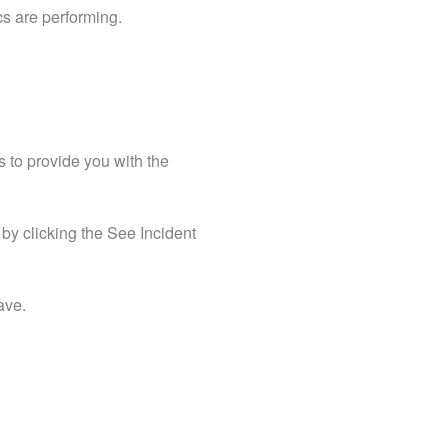
s are performing.
 to provide you with the
by clicking the See Incident
ave.